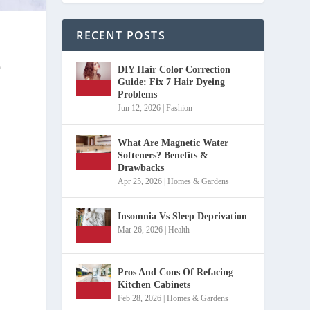
RECENT POSTS
o
DIY Hair Color Correction
Guide: Fix 7 Hair Dyeing
Problems
Jun 12, 2026
|
Fashion
What Are Magnetic Water
Softeners? Benefits &
Drawbacks
Apr 25, 2026
|
Homes & Gardens
Insomnia Vs Sleep Deprivation
Mar 26, 2026
|
Health
Pros And Cons Of Refacing
Kitchen Cabinets
Feb 28, 2026
|
Homes & Gardens