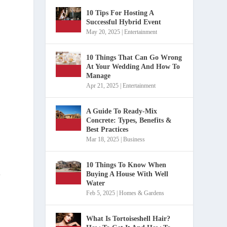
10 Tips For Hosting A
Successful Hybrid Event
May 20, 2025
|
Entertainment
10 Things That Can Go Wrong
At Your Wedding And How To
Manage
Apr 21, 2025
|
Entertainment
.
A Guide To Ready-Mix
Concrete: Types, Benefits &
Best Practices
Mar 18, 2025
|
Business
10 Things To Know When
Buying A House With Well
r
Water
Feb 5, 2025
|
Homes & Gardens
What Is Tortoiseshell Hair?