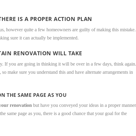
HERE IS A PROPER ACTION PLAN
ious, however quite a few homeowners are guilty of making this mistake.
aking sure it can actually be implemented.
TAIN RENOVATION WILL TAKE
ly. If you are going in thinking it will be over in a few days, think again
, so make sure you understand this and have alternate arrangements in
N THE SAME PAGE AS YOU
 your renovation
but have you conveyed your ideas in a proper manne
the same page as you, there is a good chance that your goal for the