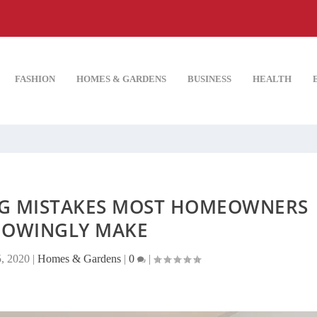
FASHION
HOMES & GARDENS
BUSINESS
HEALTH
NG MISTAKES MOST HOMEOWNERS
OWINGLY MAKE
5, 2020
|
Homes & Gardens
|
0
|