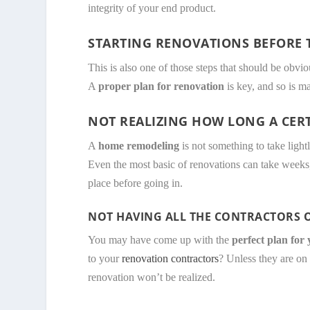
integrity of your end product.
STARTING RENOVATIONS BEFORE T
This is also one of those steps that should be obv
A
proper plan for renovation
is key, and so is m
NOT REALIZING HOW LONG A CER
A
home remodeling
is not something to take light
Even the most basic of renovations can take weeks
place before going in.
NOT HAVING ALL THE CONTRACTORS O
You may have come up with the
perfect plan for
to your
renovation contractors
? Unless they are on 
renovation won’t be realized.