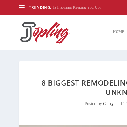
TRENDING:
Is Insomnia Keeping You Up?
HOME
8 BIGGEST REMODELI
UNKN
Posted by
Garry
|
Jul 1