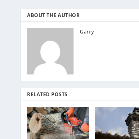
ABOUT THE AUTHOR
Garry
RELATED POSTS