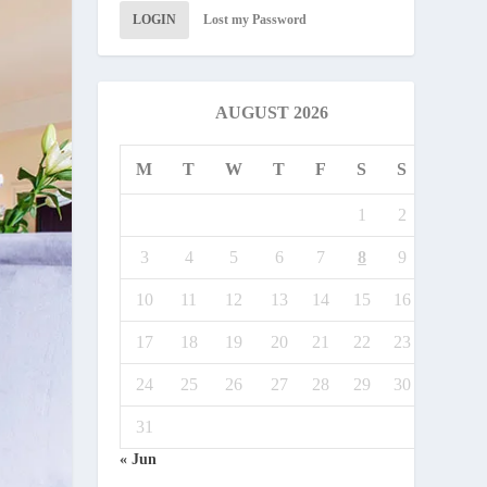
LOGIN
Lost my Password
AUGUST 2026
M
T
W
T
F
S
S
1
2
3
4
5
6
7
8
9
10
11
12
13
14
15
16
17
18
19
20
21
22
23
24
25
26
27
28
29
30
31
« Jun