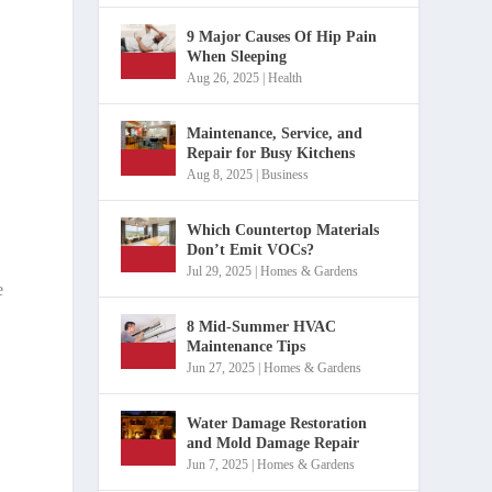
9 Major Causes Of Hip Pain
When Sleeping
Aug 26, 2025
|
Health
e
Maintenance, Service, and
Repair for Busy Kitchens
Aug 8, 2025
|
Business
Which Countertop Materials
Don’t Emit VOCs?
Jul 29, 2025
|
Homes & Gardens
e
8 Mid-Summer HVAC
Maintenance Tips
Jun 27, 2025
|
Homes & Gardens
Water Damage Restoration
and Mold Damage Repair
Jun 7, 2025
|
Homes & Gardens