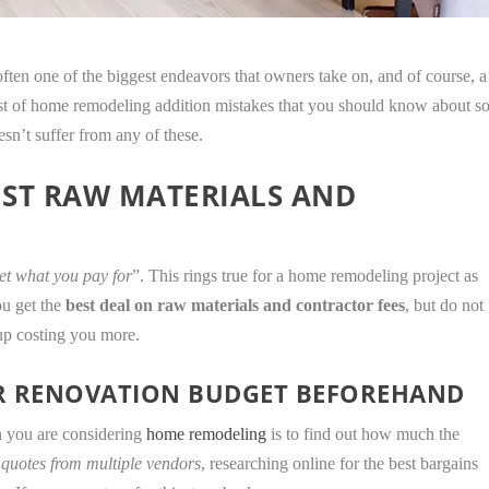
ten one of the biggest endeavors that owners take on, and of course, a
 list of home remodeling addition mistakes that you should know about s
sn’t suffer from any of these.
EST RAW MATERIALS AND
et what you pay for
”. This rings true for a home remodeling project as
ou get the
best deal on raw materials and contractor fees
, but do not
 up costing you more.
ER RENOVATION BUDGET BEFOREHAND
n you are considering
home remodeling
is to find out how much the
 quotes from multiple vendors
, researching online for the best bargains