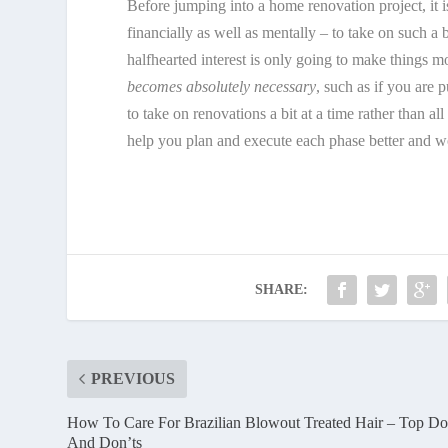
Before jumping into a home renovation project, it 
financially as well as mentally – to take on such a
halfhearted interest is only going to make things mo
becomes absolutely necessary
, such as if you are 
to take on renovations a bit at a time rather than a
help you plan and execute each phase better and 
SHARE:
PREVIOUS
How To Care For Brazilian Blowout Treated Hair – Top Do
And Don’ts