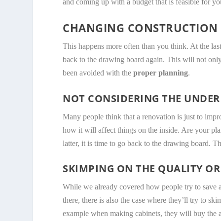
and coming up with a budget that is feasible for you
CHANGING CONSTRUCTION 
This happens more often than you think. At the las
back to the drawing board again. This will not onl
been avoided with the
proper planning
.
NOT CONSIDERING THE UNDER
Many people think that a renovation is just to impr
how it will affect things on the inside. Are your pl
latter, it is time to go back to the drawing board. T
SKIMPING ON THE QUALITY OR
While we already covered how people try to save a 
there, there is also the case where they’ll try to s
example when making cabinets, they will buy th