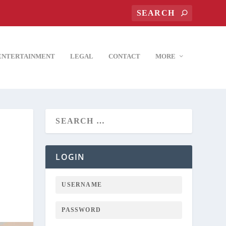
ENTERTAINMENT
LEGAL
CONTACT
MORE
LOGIN