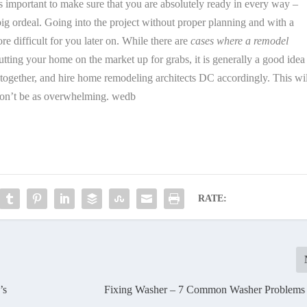
is important to make sure that you are absolutely ready in every way –
 big ordeal. Going into the project without proper planning and with a
re difficult for you later on. While there are
cases where a remodel
putting your home on the market up for grabs, it is generally a good idea
ll together, and hire home remodeling architects DC accordingly. This wi
won’t be as overwhelming. wedb
RATE:
’s
Fixing Washer – 7 Common Washer Problems