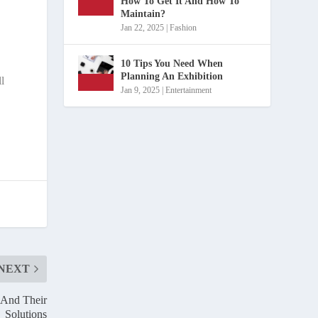
How To Get It And How To
Maintain?
Jan 22, 2025
|
Fashion
10 Tips You Need When
Planning An Exhibition
ll
Jan 9, 2025
|
Entertainment
NEXT
 And Their
Solutions