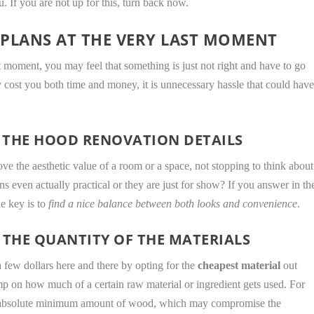
. If you are not up for this, turn back now.
PLANS AT THE VERY LAST MOMENT
t moment, you may feel that something is just not right and have to go
y cost you both time and money, it is unnecessary hassle that could hav
 THE HOOD RENOVATION DETAILS
ove the aesthetic value of a room or a space, not stopping to think about
ans even actually practical or they are just for show? If you answer in th
he key is to
find a nice balance between both looks and convenience
.
 THE QUANTITY OF THE MATERIALS
few dollars here and there by opting for the
cheapest material
out
kimp on how much of a certain raw material or ingredient gets used. For
e absolute minimum amount of wood, which may compromise the