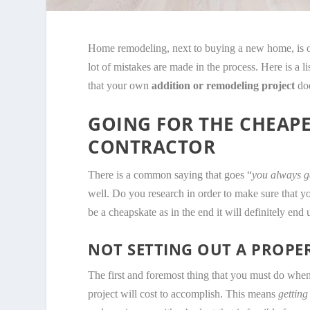
Home remodeling, next to buying a new home, is of
lot of mistakes are made in the process. Here is a
that your own
addition or remodeling project
doe
GOING FOR THE CHEAP
CONTRACTOR
There is a common saying that goes “
you always g
well. Do you research in order to make sure that y
be a cheapskate as in the end it will definitely end
NOT SETTING OUT A PROP
The first and foremost thing that you must do whe
project will cost to accomplish. This means
getting