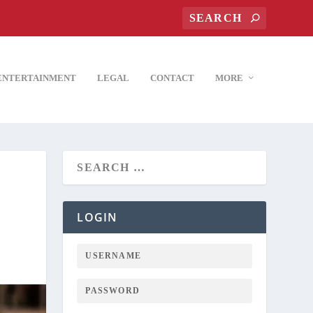
ENTERTAINMENT
LEGAL
CONTACT
MORE
LOGIN