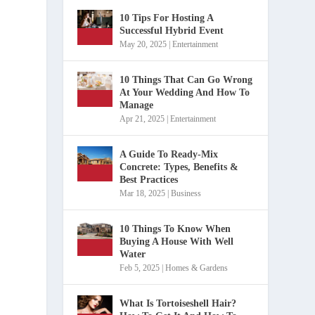
10 Tips For Hosting A
Successful Hybrid Event
May 20, 2025
|
Entertainment
10 Things That Can Go Wrong
At Your Wedding And How To
Manage
Apr 21, 2025
|
Entertainment
A Guide To Ready-Mix
Concrete: Types, Benefits &
Best Practices
o
Mar 18, 2025
|
Business
10 Things To Know When
Buying A House With Well
Water
Feb 5, 2025
|
Homes & Gardens
What Is Tortoiseshell Hair?