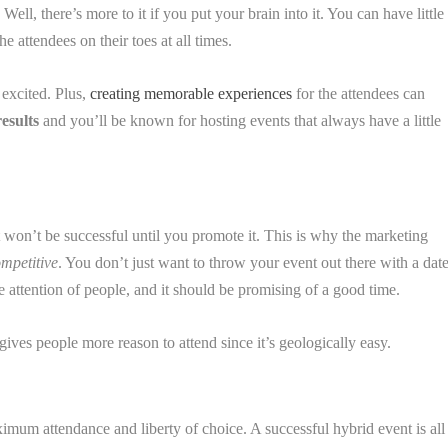
 Well, there’s more to it if you put your brain into it. You can have little
e attendees on their toes at all times.
 excited. Plus,
creating memorable experiences
for the attendees can
results
and you’ll be known for hosting events that always have a little
won’t be successful until you promote it. This is why the marketing
mpetitive
. You don’t just want to throw your event out there with a dat
the attention of people, and it should be promising of a good time.
 gives people more reason to attend since it’s geologically easy.
mum attendance and liberty of choice. A successful hybrid event is all