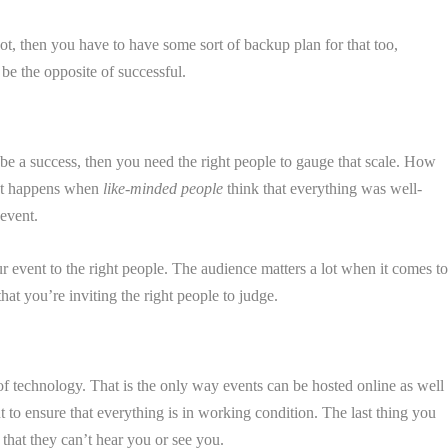
ot, then you have to have some sort of backup plan for that too,
 be the opposite of successful.
be a success, then you need the right people to gauge that scale. How
hat happens when
like-minded people
think that everything was well-
event.
 event to the right people. The audience matters a lot when it comes t
hat you’re inviting the right people to judge.
f technology. That is the only way events can be hosted online as well
 to ensure that everything is in working condition. The last thing you
hat they can’t hear you or see you.