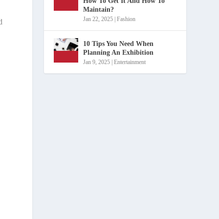
How To Get It And How To
Maintain?
Jan 22, 2025
|
Fashion
d
10 Tips You Need When
Planning An Exhibition
Jan 9, 2025
|
Entertainment