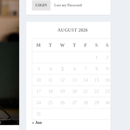
LOGIN
Lost my Password
AUGUST 2026
M
T
W
T
F
S
S
1
2
3
4
5
6
7
8
9
10
11
12
13
14
15
16
17
18
19
20
21
22
23
24
25
26
27
28
29
30
31
« Jun