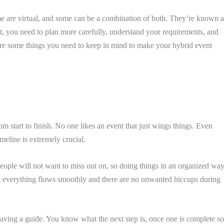
e are virtual, and some can be a combination of both. They’re known a
nt, you need to plan more carefully, understand your requirements, and
re some things you need to keep in mind to make your hybrid event
m start to finish. No one likes an event that just wings things. Even
meline is extremely crucial.
 people will not want to miss out on, so doing things in an organized wa
that everything flows smoothly and there are no unwanted hiccups during
having a guide. You know what the next step is, once one is complete s