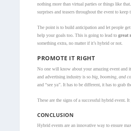
nothing more than virtual parties or things like that.
surprises and teasers throughout the event to keep th
The point is to build anticipation and let people get
help your goals too. This is going to lead to
great 
something extra, no matter if it’s hybrid or not.
PROMOTE IT RIGHT
No one will know about your amazing event and it 
and advertising industry is so
big, booming, and co
and “see ya”. It has to be different, it has to grab 
These are the signs of a successful hybrid event. It
CONCLUSION
Hybrid events are an innovative way to ensure maxi