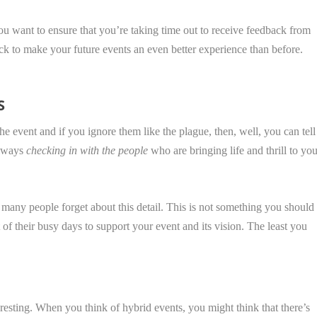
 you want to ensure that you’re taking time out to receive feedback from
ck to make your future events an even better experience than before.
S
he event and if you ignore them like the plague, then, well, you can tell
always
checking in with the people
who are bringing life and thrill to yo
 many people forget about this detail. This is not something you should
t of their busy days to support your event and its vision. The least you
resting. When you think of hybrid events, you might think that there’s