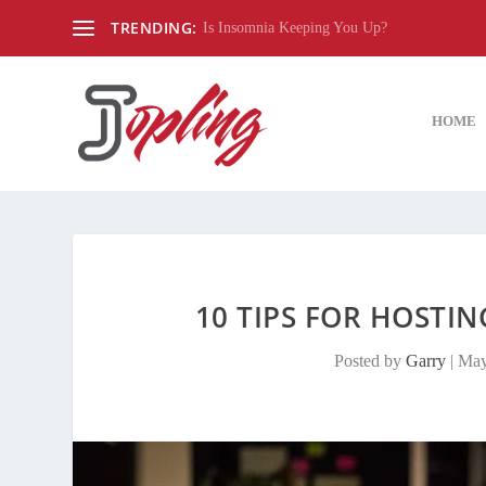
TRENDING:
Is Insomnia Keeping You Up?
HOME
10 TIPS FOR HOSTIN
Posted by
Garry
|
May