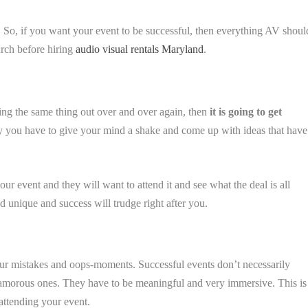
. So, if you want your event to be successful, then everything AV shoul
arch before hiring
audio visual rentals Maryland
.
hing the same thing out over and over again, then
it is going to get
 why you have to give your mind a shake and come up with ideas that have
our event and they will want to attend it and see what the deal is all
d unique and success will trudge right after you.
our mistakes and oops-moments. Successful events don’t necessarily
amorous ones. They have to be meaningful and very immersive. This is
attending your event.