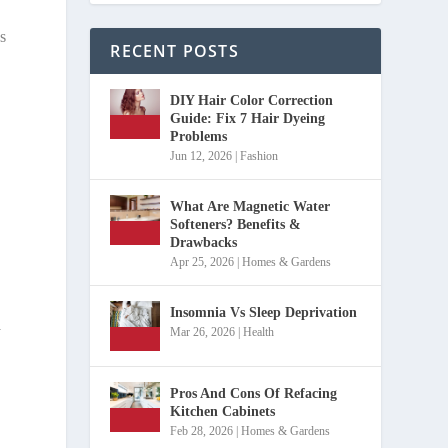
s
RECENT POSTS
DIY Hair Color Correction
Guide: Fix 7 Hair Dyeing
Problems
Jun 12, 2026
|
Fashion
What Are Magnetic Water
Softeners? Benefits &
Drawbacks
Apr 25, 2026
|
Homes & Gardens
Insomnia Vs Sleep Deprivation
y
Mar 26, 2026
|
Health
Pros And Cons Of Refacing
Kitchen Cabinets
Feb 28, 2026
|
Homes & Gardens
o