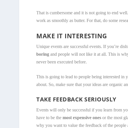
That is cumbersome and it is not going to end well
work as smoothly as butter. For that, do some rese
MAKE IT INTERESTING
Unique events are successful events. If you’re dis
boring
and people will not like it at all. This is
never been executed before.
This is going to lead to people being interested in y
about. So, make sure that your ideas are organic an
TAKE FEEDBACK SERIOUSLY
Events will only be successful if you learn from y
have to be the
most expensive ones
or the most gl
why you want to value the feedback of the people 