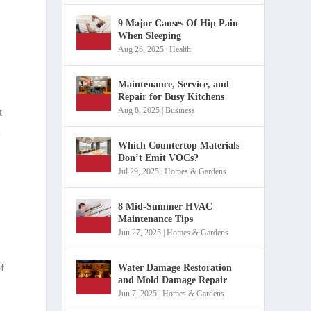
9 Major Causes Of Hip Pain
When Sleeping
Aug 26, 2025
|
Health
Maintenance, Service, and
Repair for Busy Kitchens
Aug 8, 2025
|
Business
t
t
Which Countertop Materials
Don’t Emit VOCs?
Jul 29, 2025
|
Homes & Gardens
8 Mid-Summer HVAC
Maintenance Tips
Jun 27, 2025
|
Homes & Gardens
f
Water Damage Restoration
and Mold Damage Repair
Jun 7, 2025
|
Homes & Gardens