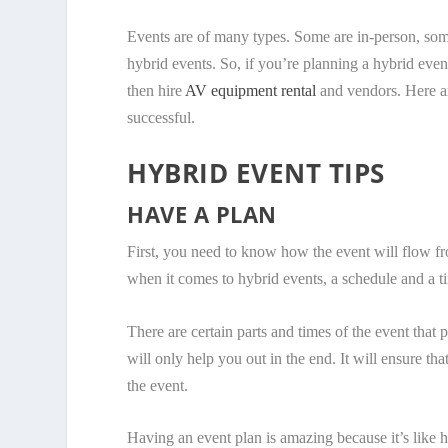
Events are of many types. Some are in-person, som
hybrid events. So, if you’re planning a hybrid eve
then hire
AV equipment rental
and vendors. Here a
successful.
HYBRID EVENT TIPS
HAVE A PLAN
First, you need to know how the event will flow fro
when it comes to hybrid events, a schedule and a ti
There are certain parts and times of the event that
will only help you out in the end. It will ensure 
the event.
Having an event plan is amazing because it’s like 