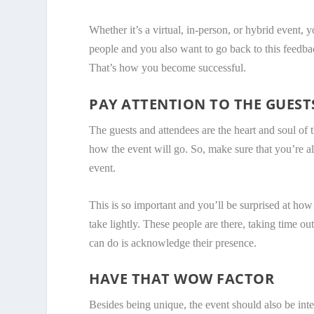
Whether it’s a virtual, in-person, or hybrid event,
people and you also want to go back to this feedba
That’s how you become successful.
PAY ATTENTION TO THE GUEST
The guests and attendees are the heart and soul of t
how the event will go. So, make sure that you’re 
event.
This is so important and you’ll be surprised at how
take lightly. These people are there, taking time ou
can do is acknowledge their presence.
HAVE THAT WOW FACTOR
Besides being unique, the event should also be inte