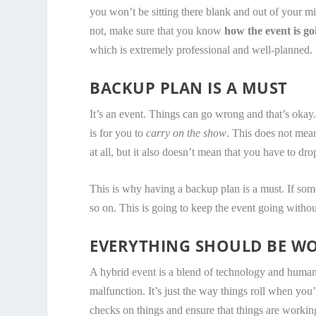
you won’t be sitting there blank and out of your mi
not, make sure that you know
how the event is goi
which is extremely professional and well-planned.
BACKUP PLAN IS A MUST
It’s an event. Things can go wrong and that’s okay
is for you to
carry on the show
. This does not mean
at all, but it also doesn’t mean that you have to dr
This is why having a backup plan is a must. If so
so on. This is going to keep the event going witho
EVERYTHING SHOULD BE W
A hybrid event is a blend of technology and human w
malfunction. It’s just the way things roll when you
checks on things and ensure that things are workin