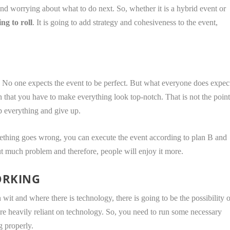
nd worrying about what to do next. So, whether it is a hybrid event or
ng to roll
. It is going to add strategy and cohesiveness to the event,
. No one expects the event to be perfect. But what everyone does expec
 that you have to make everything look top-notch. That is not the poin
op everything and give up.
mething goes wrong, you can execute the event according to plan B and
ut much problem and therefore, people will enjoy it more.
ORKING
it and where there is technology, there is going to be the possibility o
’re heavily reliant on technology. So, you need to run some necessary
g properly.