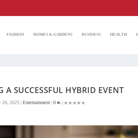
FASHION
HOMES & GARDENS
BUSINESS
HEALTH
G A SUCCESSFUL HYBRID EVENT
 20, 2025
|
Entertainment
|
0
|