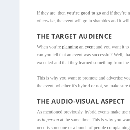
If they are, then
you’re good to go
and if they’re n
otherwise, the event will go in shambles and it will
THE TARGET AUDIENCE
When you’re
planning an event
and you want it to 
can you tell that an event was successful? Well, t
executed and that they learned something from the 
This is why you want to promote and advertise your
the event, whether it’s hybrid or not, so make sure t
THE AUDIO-VISUAL ASPECT
As mentioned previously, hybrid events make use o
as
in person
at the same time. This is why you want
need is someone or a bunch of people complaining t