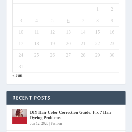
1
2
3
4
5
6
7
8
9
10
11
12
13
14
15
16
17
18
19
20
21
22
23
24
25
26
27
28
29
30
31
« Jun
RECENT POSTS
DIY Hair Color Correction Guide: Fix 7 Hair
Dyeing Problems
Jun 12, 2026
|
Fashion