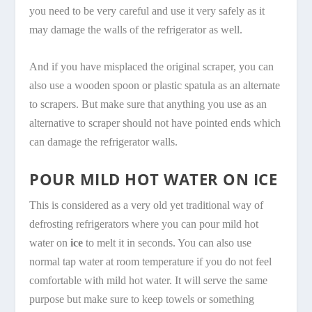
you need to be very careful and use it very safely as it
may damage the walls of the refrigerator as well.
And if you have misplaced the original scraper, you can
also use a wooden spoon or plastic spatula as an alternate
to scrapers. But make sure that anything you use as an
alternative to scraper should not have pointed ends which
can damage the refrigerator walls.
POUR MILD HOT WATER ON ICE
This is considered as a very old yet traditional way of
defrosting refrigerators where you can pour mild hot
water on
ice
to melt it in seconds. You can also use
normal tap water at room temperature if you do not feel
comfortable with mild hot water. It will serve the same
purpose but make sure to keep towels or something