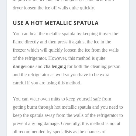
dryer loosen the ice off walls quite quickly.
USE A HOT METALLIC SPATULA
You can heat the metallic spatula by keeping it over the
flame directly and then press it against the ice in the
freezer which will quickly loosen the ice from the walls
of the refrigerator. However, this method is quite
dangerous
and
challenging
for both the cleaning person
and the refrigerator as well so you have to be extra
careful if you are using this method.
You can wear oven mitts to keep yourself safe from
getting burnt through hot metallic spatula and you need to
keep the spatula away from the walls of the refrigerator to
prevent any big damage. Generally, this method is not at
all recommended by specialists as the chances of