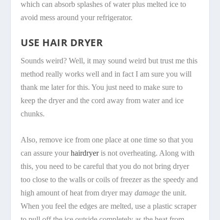
which can absorb splashes of water plus melted ice to
avoid mess around your refrigerator.
USE HAIR DRYER
Sounds weird? Well, it may sound weird but trust me this
method really works well and in fact I am sure you will
thank me later for this. You just need to make sure to
keep the dryer and the cord away from water and ice
chunks.
Also, remove ice from one place at one time so that you
can assure your
hairdryer
is not overheating. Along with
this, you need to be careful that you do not bring dryer
too close to the walls or coils of freezer as the speedy and
high amount of heat from dryer may
damage
the unit.
When you feel the edges are melted, use a plastic scraper
to pull off the ice outside completely as the heat from