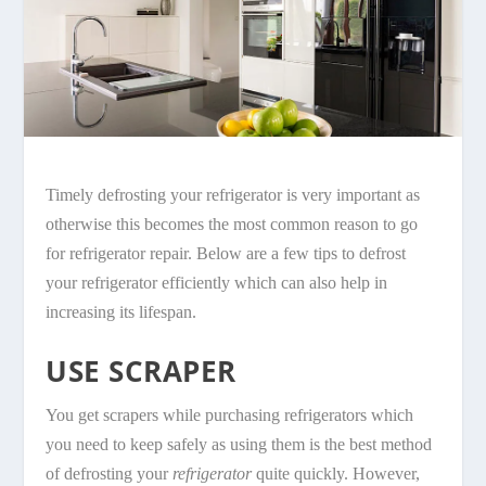
Timely defrosting your refrigerator is very important as
otherwise this becomes the most common reason to go
for refrigerator repair. Below are a few tips to defrost
your refrigerator efficiently which can also help in
increasing its lifespan.
USE SCRAPER
You get scrapers while purchasing refrigerators which
you need to keep safely as using them is the best method
of defrosting your
refrigerator
quite quickly. However,