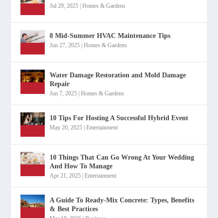
Jul 29, 2025
|
Homes & Gardens
8 Mid-Summer HVAC Maintenance Tips
Jun 27, 2025
|
Homes & Gardens
Water Damage Restoration and Mold Damage
Repair
Jun 7, 2025
|
Homes & Gardens
10 Tips For Hosting A Successful Hybrid Event
May 20, 2025
|
Entertainment
10 Things That Can Go Wrong At Your Wedding
And How To Manage
Apr 21, 2025
|
Entertainment
A Guide To Ready-Mix Concrete: Types, Benefits
& Best Practices