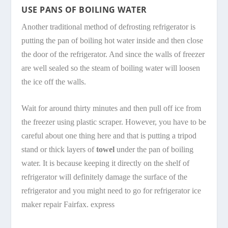
USE PANS OF BOILING WATER
Another traditional method of defrosting refrigerator is
putting the pan of boiling hot water inside and then close
the door of the refrigerator. And since the walls of freezer
are well sealed so the steam of boiling water will loosen
the ice off the walls.
Wait for around thirty minutes and then pull off ice from
the freezer using plastic scraper. However, you have to be
careful about one thing here and that is putting a tripod
stand or thick layers of
towel
under the pan of boiling
water. It is because keeping it directly on the shelf of
refrigerator will definitely damage the surface of the
refrigerator and you might need to go for refrigerator ice
maker repair Fairfax. express