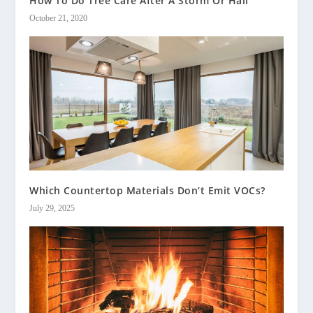
How To Do Tree Care After A Storm Or Hail
October 21, 2020
Which Countertop Materials Don’t Emit VOCs?
July 29, 2025