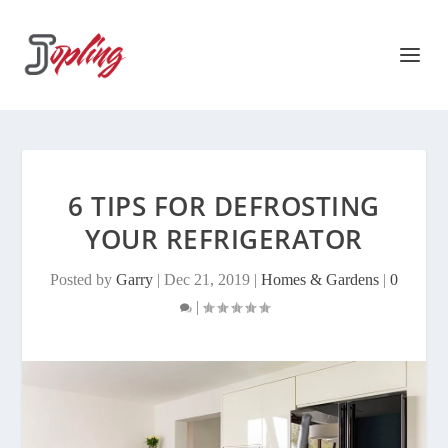
6 TIPS FOR DEFROSTING
YOUR REFRIGERATOR
Posted by
Garry
|
Dec 21, 2019
|
Homes & Gardens
|
0
|