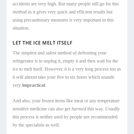
accidents are very high. But many people still go for this
method
as it gives very quick and efficient results but
using precautionary measures is very important in this
situation.
LET THE ICE MELT ITSELF
The simplest and safest method of defrosting your
refrigerator is to unplug it, empty it and then wait for the
ice to melt itself. However, it is a very long process too as
it will almost take your five to six hours which sounds
very
impractical
.
And also, your frozen items like meat or any temperature
sensitive medicine can also get
harmed
this way. Usually
this process is neither used by people nor recommended
by the specialists as well.