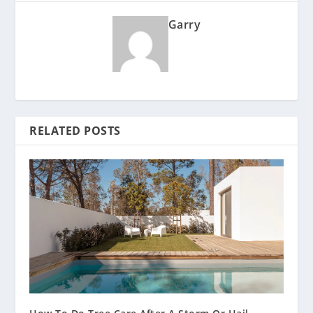
Garry
RELATED POSTS