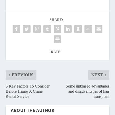
SHARE:
RATE:
PREVIOUS
NEXT
5 Key Factors To Consider
Some unbiased advantages
Before Hiring A Crane
and disadvantages of hair
Rental Service
transplant
ABOUT THE AUTHOR