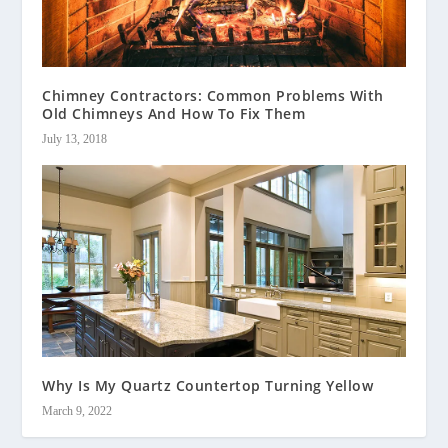
Chimney Contractors: Common Problems With
Old Chimneys And How To Fix Them
July 13, 2018
Why Is My Quartz Countertop Turning Yellow
March 9, 2022