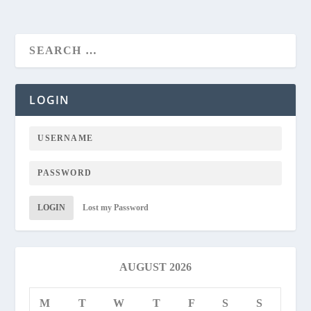
LOGIN
LOGIN
Lost my Password
AUGUST 2026
M
T
W
T
F
S
S