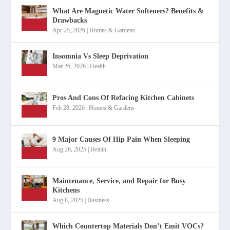
What Are Magnetic Water Softeners? Benefits &
Drawbacks
Apr 25, 2026
|
Homes & Gardens
Insomnia Vs Sleep Deprivation
Mar 26, 2026
|
Health
Pros And Cons Of Refacing Kitchen Cabinets
Feb 28, 2026
|
Homes & Gardens
9 Major Causes Of Hip Pain When Sleeping
Aug 26, 2025
|
Health
Maintenance, Service, and Repair for Busy
Kitchens
Aug 8, 2025
|
Business
Which Countertop Materials Don’t Emit VOCs?