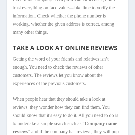
trust everything on face value—take time to verify the
information. Check whether the phone number is
working, whether the given address is correct, among
many other things.
TAKE A LOOK AT ONLINE REVIEWS
Getting the word of your friends and relatives isn’t
enough. You need to check the reviews of other
customers. The reviews let you know about the
experiences of the previous customers.
When people hear that they should take a look at
reviews, they wonder how they can find them. You
should know that it’s easy to do it. All you need to do is
to undertake a simple search such as “
Company name
reviews
” and if the company has reviews, they will pop