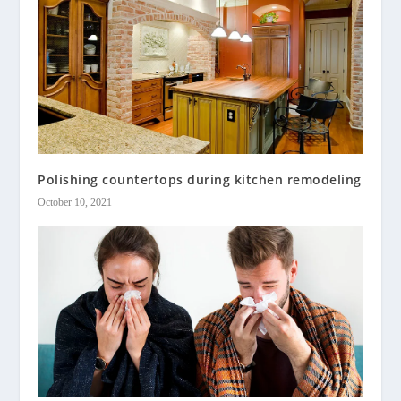
Polishing countertops during kitchen remodeling
October 10, 2021