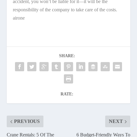
accident, you won’t be liable for it—it will be the
responsibility of the company to take care of the costs.
airone
SHARE:
RATE:
PREVIOUS
NEXT
Crane Rentals: 5 Of The
6 Budget-Friendly Ways To