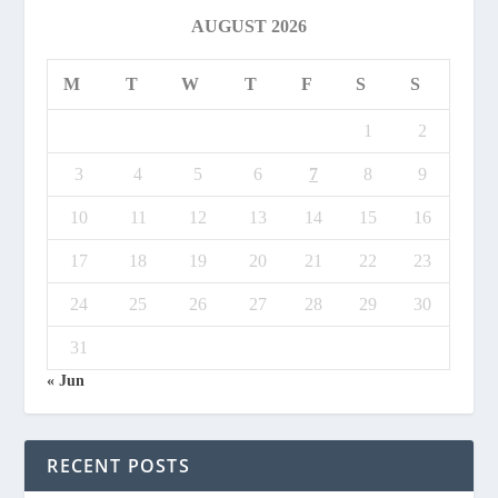
AUGUST 2026
M
T
W
T
F
S
S
1
2
3
4
5
6
7
8
9
10
11
12
13
14
15
16
17
18
19
20
21
22
23
24
25
26
27
28
29
30
31
« Jun
RECENT POSTS