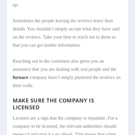
up.
Sometimes the people leaving the reviews leave their
details. You shouldn’t simply accept what they have said
on the reviews. Take your time to reach out to them so
that you can get insider information.
Reaching out to the customers also gives you an
assurance that you are dealing with real people and the
furnace
company hasn’t simply plastered the reviews on
their walls.
MAKE SURE THE COMPANY IS
LICENSED
Licenses are a sign that the company is reputable. For a
company to be licensed, the relevant authorities should
inspect it and give it a go ahead. This means that when