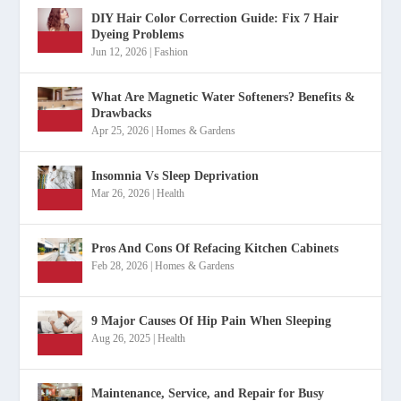
DIY Hair Color Correction Guide: Fix 7 Hair
Dyeing Problems
Jun 12, 2026
|
Fashion
What Are Magnetic Water Softeners? Benefits &
Drawbacks
Apr 25, 2026
|
Homes & Gardens
Insomnia Vs Sleep Deprivation
Mar 26, 2026
|
Health
Pros And Cons Of Refacing Kitchen Cabinets
Feb 28, 2026
|
Homes & Gardens
9 Major Causes Of Hip Pain When Sleeping
Aug 26, 2025
|
Health
Maintenance, Service, and Repair for Busy