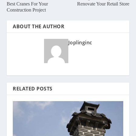
Best Cranes For Your
Renovate Your Retail Store
Construction Project
ABOUT THE AUTHOR
Joplinginc
RELATED POSTS