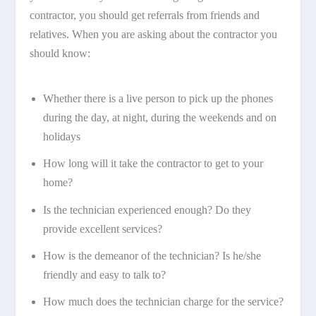
contractor, you should get referrals from friends and
relatives. When you are asking about the contractor you
should know:
Whether there is a live person to pick up the phones
during the day, at night, during the weekends and on
holidays
How long will it take the contractor to get to your
home?
Is the technician experienced enough? Do they
provide excellent services?
How is the demeanor of the technician? Is he/she
friendly and easy to talk to?
How much does the technician charge for the service?