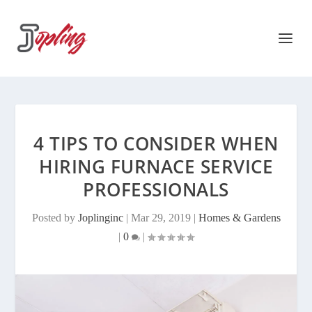
4 TIPS TO CONSIDER WHEN
HIRING FURNACE SERVICE
PROFESSIONALS
Posted by
Joplinginc
|
Mar 29, 2019
|
Homes & Gardens
|
0
|