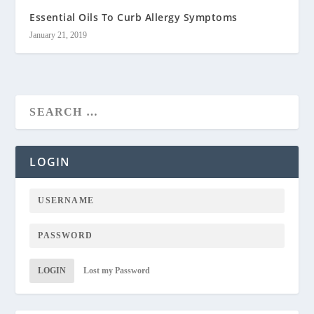
Essential Oils To Curb Allergy Symptoms
January 21, 2019
LOGIN
LOGIN
Lost my Password