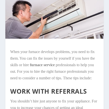
When your furnace develops problems, you need to fix
them. You can fix the issues by yourself if you have the
skills or hire
furnace service
professionals to help you
out. For you to hire the right furnace professionals you
need to consider a number of tips. These tips include:
WORK WITH REFERRALS
You shouldn’t hire just anyone to fix your appliance. For
you to increase your chances of getting an ideal