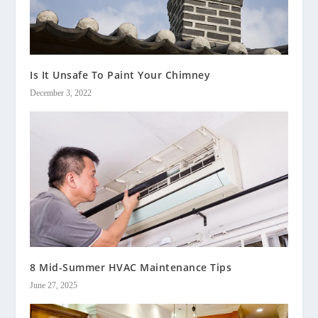
Is It Unsafe To Paint Your Chimney
December 3, 2022
8 Mid-Summer HVAC Maintenance Tips
June 27, 2025