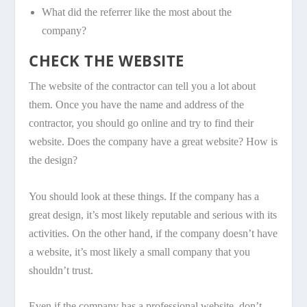
What did the referrer like the most about the
company?
CHECK THE WEBSITE
The website of the contractor can tell you a lot about
them. Once you have the name and address of the
contractor, you should go online and try to find their
website. Does the company have a great website? How is
the design?
You should look at these things. If the company has a
great design, it’s most likely reputable and serious with its
activities. On the other hand, if the company doesn’t have
a website, it’s most likely a small company that you
shouldn’t trust.
Even if the company has a professional website, don’t