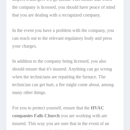
the company is licensed, you should have peace of mind
that you are dealing with a recognized company.
In the event you have a problem with the company, you
can reach out to the relevant regulatory body and press
your charges.
In addition to the company being licensed, you also
should ensure that it’s insured. Anything can go wrong
when the technicians are repairing the furnace. The
technician can get hurt, a fire might come about, among
many other things.
For you to protect yourself, ensure that the
HVAC
companies Falls Church
you are working with are
insured. This way you are sure that in the event of an