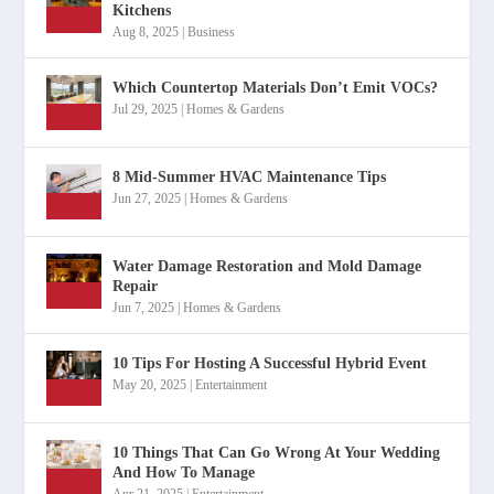
Kitchens
Aug 8, 2025
|
Business
Which Countertop Materials Don’t Emit VOCs?
Jul 29, 2025
|
Homes & Gardens
8 Mid-Summer HVAC Maintenance Tips
Jun 27, 2025
|
Homes & Gardens
Water Damage Restoration and Mold Damage
Repair
Jun 7, 2025
|
Homes & Gardens
10 Tips For Hosting A Successful Hybrid Event
May 20, 2025
|
Entertainment
10 Things That Can Go Wrong At Your Wedding
And How To Manage
Apr 21, 2025
|
Entertainment