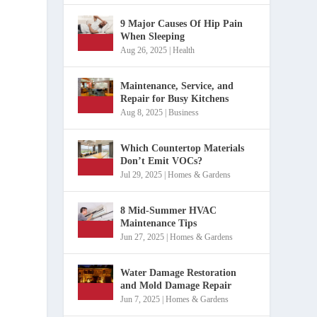
9 Major Causes Of Hip Pain
When Sleeping
Aug 26, 2025
|
Health
Maintenance, Service, and
Repair for Busy Kitchens
Aug 8, 2025
|
Business
Which Countertop Materials
Don’t Emit VOCs?
Jul 29, 2025
|
Homes & Gardens
8 Mid-Summer HVAC
Maintenance Tips
Jun 27, 2025
|
Homes & Gardens
Water Damage Restoration
and Mold Damage Repair
Jun 7, 2025
|
Homes & Gardens