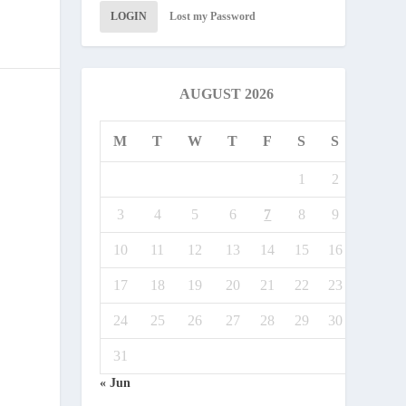
LOGIN
Lost my Password
AUGUST 2026
M
T
W
T
F
S
S
1
2
3
4
5
6
7
8
9
10
11
12
13
14
15
16
17
18
19
20
21
22
23
24
25
26
27
28
29
30
31
« Jun