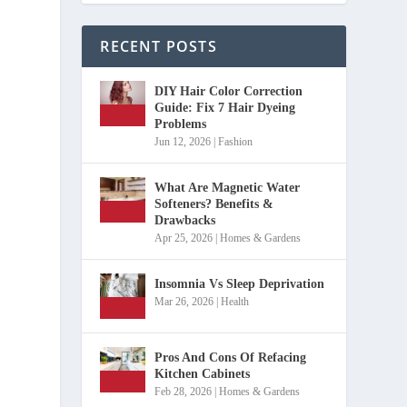
RECENT POSTS
DIY Hair Color Correction
Guide: Fix 7 Hair Dyeing
Problems
Jun 12, 2026
|
Fashion
What Are Magnetic Water
Softeners? Benefits &
Drawbacks
Apr 25, 2026
|
Homes & Gardens
Insomnia Vs Sleep Deprivation
Mar 26, 2026
|
Health
Pros And Cons Of Refacing
Kitchen Cabinets
Feb 28, 2026
|
Homes & Gardens