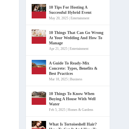
10 Tips For Hosting A
Successful Hybrid Event
May 20, 2025
|
Entertainment
10 Things That Can Go Wrong
At Your Wedding And How To
Manage
Apr 21, 2025
|
Entertainment
A Guide To Ready-Mix
Concrete: Types, Benefits &
Best Practices
Mar 18, 2025
|
Business
10 Things To Know When
Buying A House With Well
Water
Feb 5, 2025
|
Homes & Gardens
What Is Tortoiseshell Hair?