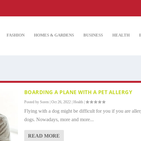
FASHION
HOMES & GARDENS
BUSINESS
HEALTH
BOARDING A PLANE WITH A PET ALLERGY
Posted by
Soren
|
Oct 26, 2022
|
Health
|
Flying with a dog might be difficult for you if you are aller
dogs. Nowadays, more and more...
READ MORE