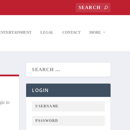
ENTERTAINMENT
LEGAL
CONTACT
MORE
LOGIN
gic to