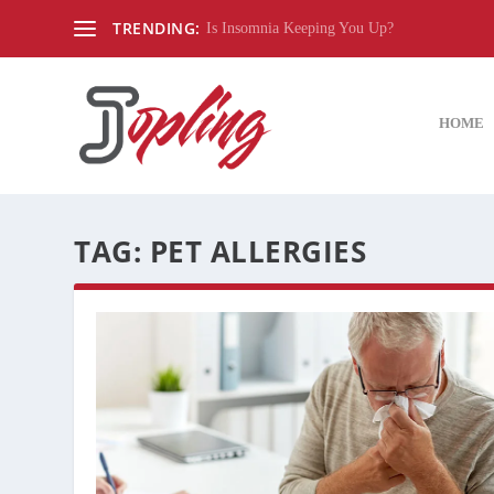
TRENDING:
Is Insomnia Keeping You Up?
HOME
TAG:
PET ALLERGIES