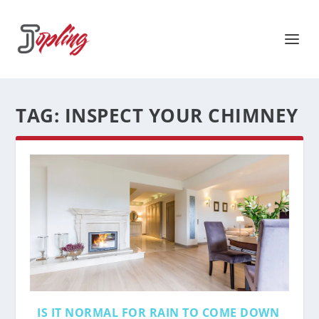
TAG:
INSPECT YOUR CHIMNEY
IS IT NORMAL FOR RAIN TO COME DOWN