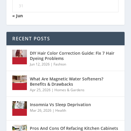
31
« Jun
RECENT POSTS
DIY Hair Color Correction Guide: Fix 7 Hair
Dyeing Problems
Jun 12, 2026
|
Fashion
What Are Magnetic Water Softeners?
Benefits & Drawbacks
Apr 25, 2026
|
Homes & Gardens
Insomnia Vs Sleep Deprivation
Mar 26, 2026
|
Health
Pros And Cons Of Refacing Kitchen Cabinets