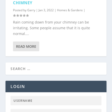
CHIMNEY
Posted by
Garry
|
Jan 3, 2022
|
Homes & Gardens
|
Rain coming down from your chimney can be
irritating. Some people assume that it is quite
normal....
READ MORE
LOGIN