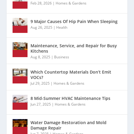
Feb 28, 2026
|
Homes & Gardens
9 Major Causes Of Hip Pain When Sleeping
Aug 26, 2025
|
Health
Maintenance, Service, and Repair for Busy
Kitchens
Aug 8, 2025
|
Business
Which Countertop Materials Don’t Emit
VOCs?
Jul 29, 2025
|
Homes & Gardens
8 Mid-Summer HVAC Maintenance Tips
Jun 27, 2025
|
Homes & Gardens
Water Damage Restoration and Mold
Damage Repair
Jun 7, 2025
|
Homes & Gardens