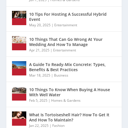
10 Tips For Hosting A Successful Hybrid
Event
May 20, 2025
|
Entertainment
10 Things That Can Go Wrong At Your
Wedding And How To Manage
Apr 21, 2025
|
Entertainment
A Guide To Ready-Mix Concrete: Types,
Benefits & Best Practices
Mar 18, 2025
|
Business
10 Things To Know When Buying A House
With Well Water
Feb 5, 2025
|
Homes & Gardens
What Is Tortoiseshell Hair? How To Get It
And How To Maintain?
Jan 22, 2025
|
Fashion