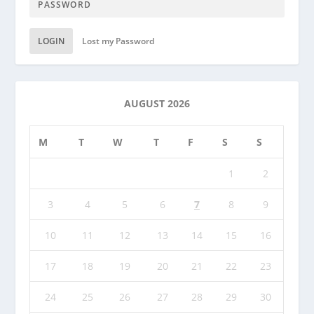
LOGIN
Lost my Password
AUGUST 2026
M
T
W
T
F
S
S
1
2
3
4
5
6
7
8
9
10
11
12
13
14
15
16
17
18
19
20
21
22
23
24
25
26
27
28
29
30