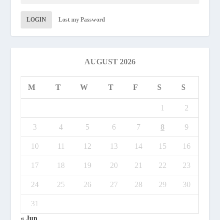
LOGIN
Lost my Password
AUGUST 2026
M
T
W
T
F
S
S
1
2
3
4
5
6
7
8
9
10
11
12
13
14
15
16
17
18
19
20
21
22
23
24
25
26
27
28
29
30
31
« Jun