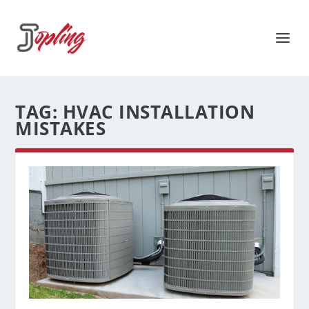
TAG:
HVAC INSTALLATION
MISTAKES