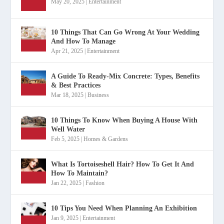
May 20, 2025
|
Entertainment
10 Things That Can Go Wrong At Your Wedding
And How To Manage
Apr 21, 2025
|
Entertainment
A Guide To Ready-Mix Concrete: Types, Benefits
& Best Practices
Mar 18, 2025
|
Business
10 Things To Know When Buying A House With
Well Water
Feb 5, 2025
|
Homes & Gardens
What Is Tortoiseshell Hair? How To Get It And
How To Maintain?
Jan 22, 2025
|
Fashion
10 Tips You Need When Planning An Exhibition
Jan 9, 2025
|
Entertainment