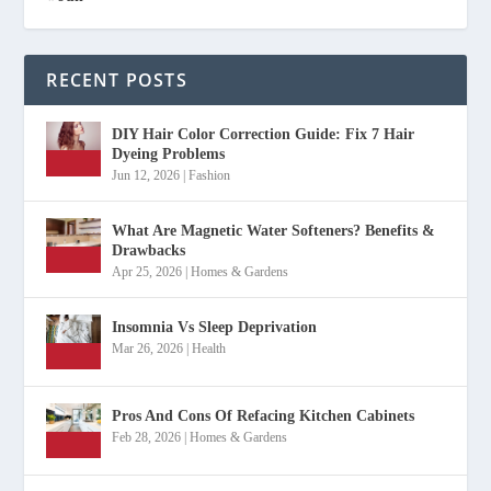
RECENT POSTS
DIY Hair Color Correction Guide: Fix 7 Hair
Dyeing Problems
Jun 12, 2026
|
Fashion
What Are Magnetic Water Softeners? Benefits &
Drawbacks
Apr 25, 2026
|
Homes & Gardens
Insomnia Vs Sleep Deprivation
Mar 26, 2026
|
Health
Pros And Cons Of Refacing Kitchen Cabinets
Feb 28, 2026
|
Homes & Gardens