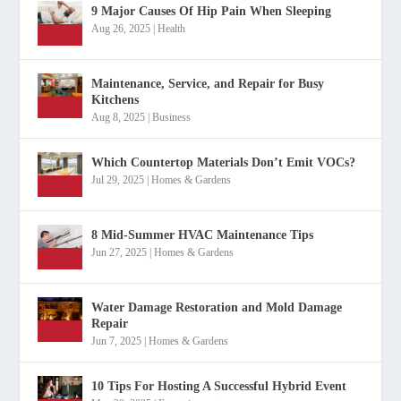
9 Major Causes Of Hip Pain When Sleeping
Aug 26, 2025
|
Health
Maintenance, Service, and Repair for Busy
Kitchens
Aug 8, 2025
|
Business
Which Countertop Materials Don’t Emit VOCs?
Jul 29, 2025
|
Homes & Gardens
8 Mid-Summer HVAC Maintenance Tips
Jun 27, 2025
|
Homes & Gardens
Water Damage Restoration and Mold Damage
Repair
Jun 7, 2025
|
Homes & Gardens
10 Tips For Hosting A Successful Hybrid Event