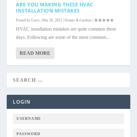
ARE YOU MAKING THESE HVAC
INSTALLATION MISTAKES
Posted by
Garry
|
Mar 26, 2022
|
Homes & Gardens
|
HVAC installation mistakes are quite common these
days. Following are some of the most common...
READ MORE
LOGIN