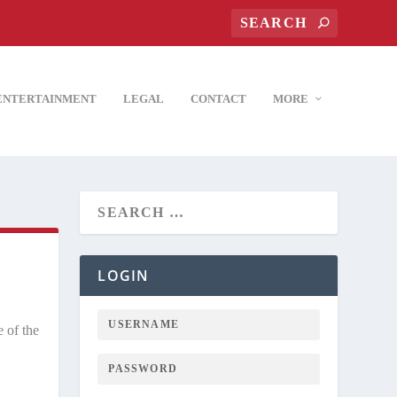
ENTERTAINMENT
LEGAL
CONTACT
MORE
LOGIN
 of the