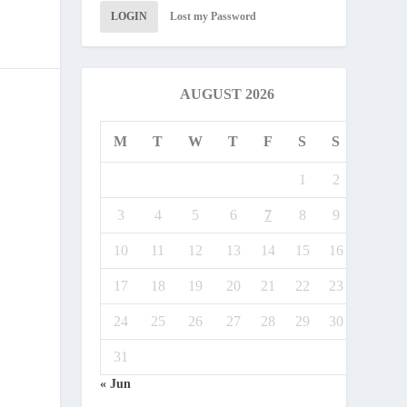
LOGIN
Lost my Password
AUGUST 2026
M
T
W
T
F
S
S
1
2
3
4
5
6
7
8
9
10
11
12
13
14
15
16
17
18
19
20
21
22
23
24
25
26
27
28
29
30
31
« Jun