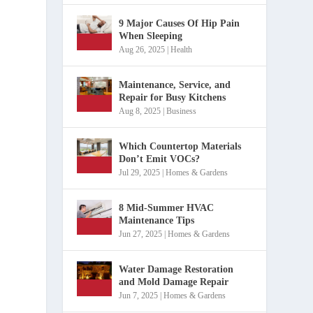
9 Major Causes Of Hip Pain
When Sleeping
Aug 26, 2025
|
Health
Maintenance, Service, and
Repair for Busy Kitchens
Aug 8, 2025
|
Business
Which Countertop Materials
Don’t Emit VOCs?
Jul 29, 2025
|
Homes & Gardens
8 Mid-Summer HVAC
Maintenance Tips
Jun 27, 2025
|
Homes & Gardens
Water Damage Restoration
and Mold Damage Repair
Jun 7, 2025
|
Homes & Gardens