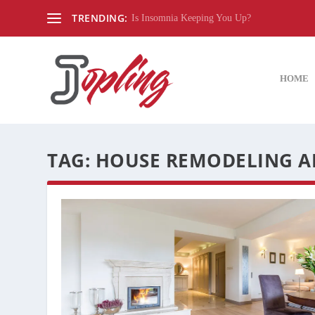
TRENDING:
Is Insomnia Keeping You Up?
HOME
TAG:
HOUSE REMODELING A