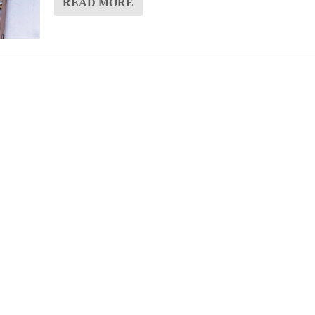
READ MORE