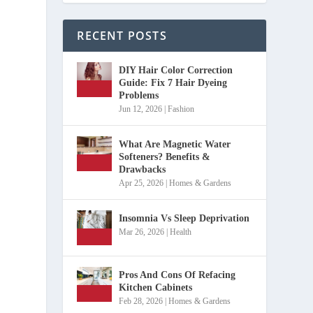
RECENT POSTS
DIY Hair Color Correction
Guide: Fix 7 Hair Dyeing
Problems
Jun 12, 2026
|
Fashion
What Are Magnetic Water
Softeners? Benefits &
Drawbacks
Apr 25, 2026
|
Homes & Gardens
Insomnia Vs Sleep Deprivation
Mar 26, 2026
|
Health
Pros And Cons Of Refacing
Kitchen Cabinets
Feb 28, 2026
|
Homes & Gardens