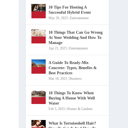
10 Tips For Hosting A
Successful Hybrid Event
May 20, 2025
|
Entertainment
10 Things That Can Go Wrong
At Your Wedding And How To
Manage
Apr 21, 2025
|
Entertainment
A Guide To Ready-Mix
Concrete: Types, Benefits &
Best Practices
Mar 18, 2025
|
Business
10 Things To Know When
Buying A House With Well
Water
Feb 5, 2025
|
Homes & Gardens
What Is Tortoiseshell Hair?