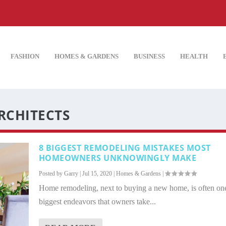
FASHION
HOMES & GARDENS
BUSINESS
HEALTH
RCHITECTS
8 BIGGEST REMODELING MISTAKES MOST
HOMEOWNERS UNKNOWINGLY MAKE
Posted by
Garry
|
Jul 15, 2020
|
Homes & Gardens
|
Home remodeling, next to buying a new home, is often one
biggest endeavors that owners take...