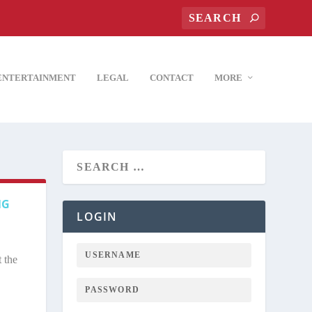
ENTERTAINMENT
LEGAL
CONTACT
MORE
NG
LOGIN
 the