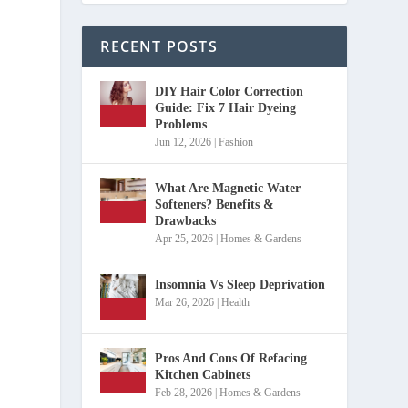
RECENT POSTS
DIY Hair Color Correction
Guide: Fix 7 Hair Dyeing
Problems
Jun 12, 2026
|
Fashion
What Are Magnetic Water
Softeners? Benefits &
Drawbacks
Apr 25, 2026
|
Homes & Gardens
Insomnia Vs Sleep Deprivation
Mar 26, 2026
|
Health
Pros And Cons Of Refacing
Kitchen Cabinets
Feb 28, 2026
|
Homes & Gardens