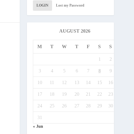
LOGIN
Lost my Password
AUGUST 2026
M
T
W
T
F
S
S
1
2
3
4
5
6
7
8
9
10
11
12
13
14
15
16
17
18
19
20
21
22
23
24
25
26
27
28
29
30
31
« Jun