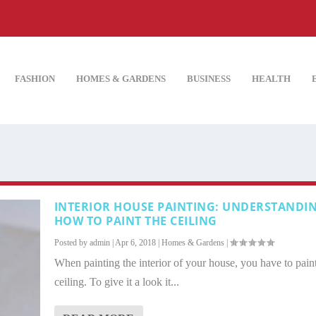
FASHION
HOMES & GARDENS
BUSINESS
HEALTH
INTERIOR HOUSE PAINTING: UNDERSTANDI
HOW TO PAINT THE CEILING
Posted by
admin
|
Apr 6, 2018
|
Homes & Gardens
|
When painting the interior of your house, you have to paint
ceiling. To give it a look it...