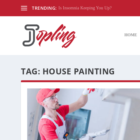
TRENDING:
Is Insomnia Keeping You Up?
HOME
TAG:
HOUSE PAINTING