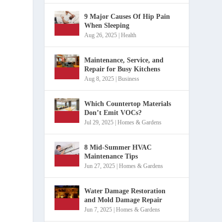
9 Major Causes Of Hip Pain
When Sleeping
Aug 26, 2025
|
Health
Maintenance, Service, and
Repair for Busy Kitchens
Aug 8, 2025
|
Business
Which Countertop Materials
Don’t Emit VOCs?
Jul 29, 2025
|
Homes & Gardens
8 Mid-Summer HVAC
Maintenance Tips
Jun 27, 2025
|
Homes & Gardens
Water Damage Restoration
and Mold Damage Repair
Jun 7, 2025
|
Homes & Gardens