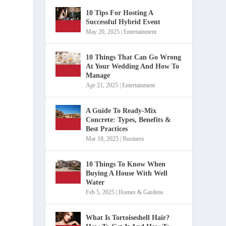
10 Tips For Hosting A
Successful Hybrid Event
May 20, 2025
|
Entertainment
10 Things That Can Go Wrong
At Your Wedding And How To
Manage
Apr 21, 2025
|
Entertainment
A Guide To Ready-Mix
Concrete: Types, Benefits &
Best Practices
Mar 18, 2025
|
Business
10 Things To Know When
Buying A House With Well
Water
Feb 5, 2025
|
Homes & Gardens
What Is Tortoiseshell Hair?