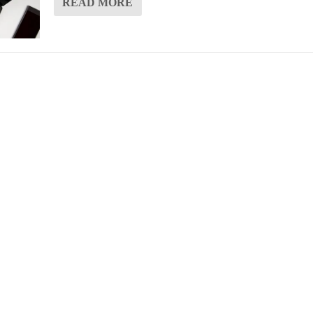
READ MORE