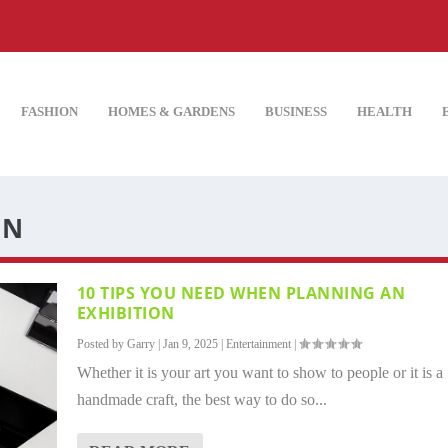
FASHION
HOMES & GARDENS
BUSINESS
HEALTH
ON
10 TIPS YOU NEED WHEN PLANNING AN
EXHIBITION
Posted by
Garry
|
Jan 9, 2025
|
Entertainment
|
Whether it is your art you want to show to people or it is a
handmade craft, the best way to do so...