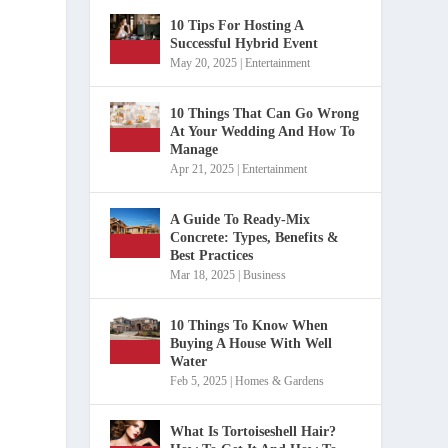
10 Tips For Hosting A
Successful Hybrid Event
May 20, 2025
|
Entertainment
10 Things That Can Go Wrong
At Your Wedding And How To
Manage
Apr 21, 2025
|
Entertainment
A Guide To Ready-Mix
Concrete: Types, Benefits &
Best Practices
Mar 18, 2025
|
Business
10 Things To Know When
Buying A House With Well
Water
Feb 5, 2025
|
Homes & Gardens
What Is Tortoiseshell Hair?