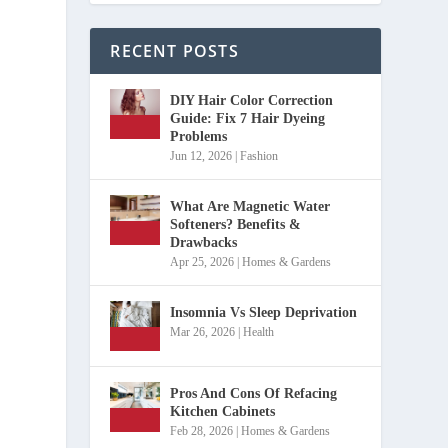
RECENT POSTS
DIY Hair Color Correction
Guide: Fix 7 Hair Dyeing
Problems
Jun 12, 2026
|
Fashion
What Are Magnetic Water
Softeners? Benefits &
Drawbacks
Apr 25, 2026
|
Homes & Gardens
Insomnia Vs Sleep Deprivation
Mar 26, 2026
|
Health
Pros And Cons Of Refacing
Kitchen Cabinets
Feb 28, 2026
|
Homes & Gardens