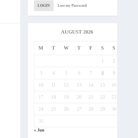
LOGIN
Lost my Password
AUGUST 2026
M
T
W
T
F
S
S
1
2
3
4
5
6
7
8
9
10
11
12
13
14
15
16
17
18
19
20
21
22
23
24
25
26
27
28
29
30
31
« Jun