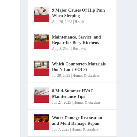
9 Major Causes Of Hip Pain
When Sleeping
Aug 26, 2025
|
Health
Maintenance, Service, and
Repair for Busy Kitchens
Aug 8, 2025
|
Business
Which Countertop Materials
Don’t Emit VOCs?
Jul 29, 2025
|
Homes & Gardens
8 Mid-Summer HVAC
Maintenance Tips
Jun 27, 2025
|
Homes & Gardens
Water Damage Restoration
and Mold Damage Repair
Jun 7, 2025
|
Homes & Gardens