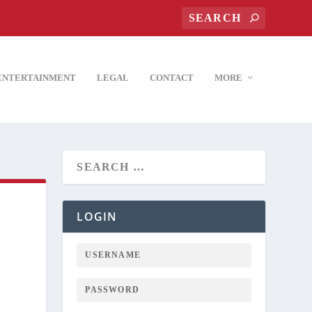
ENTERTAINMENT
LEGAL
CONTACT
MORE
LOGIN