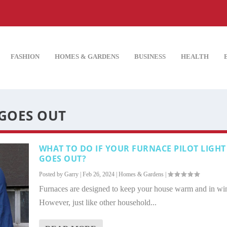
FASHION
HOMES & GARDENS
BUSINESS
HEALTH
 GOES OUT
WHAT TO DO IF YOUR FURNACE PILOT LIGHT
GOES OUT?
Posted by
Garry
|
Feb 26, 2024
|
Homes & Gardens
|
Furnaces are designed to keep your house warm and in win
However, just like other household...