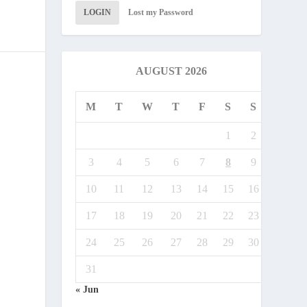
LOGIN
Lost my Password
AUGUST 2026
M
T
W
T
F
S
S
1
2
3
4
5
6
7
8
9
10
11
12
13
14
15
16
17
18
19
20
21
22
23
24
25
26
27
28
29
30
31
« Jun