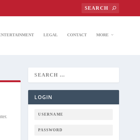
ENTERTAINMENT
LEGAL
CONTACT
MORE
LOGIN
ter.