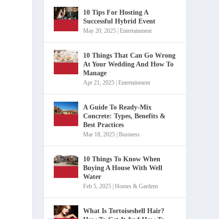
10 Tips For Hosting A
Successful Hybrid Event
May 20, 2025
|
Entertainment
10 Things That Can Go Wrong
At Your Wedding And How To
Manage
Apr 21, 2025
|
Entertainment
A Guide To Ready-Mix
Concrete: Types, Benefits &
Best Practices
Mar 18, 2025
|
Business
10 Things To Know When
Buying A House With Well
Water
Feb 5, 2025
|
Homes & Gardens
What Is Tortoiseshell Hair?