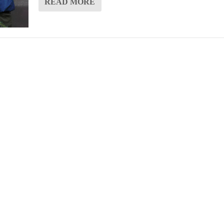
READ MORE