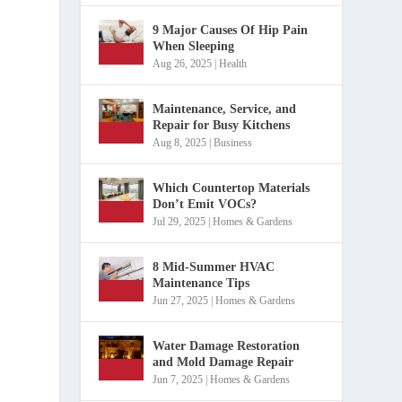
9 Major Causes Of Hip Pain
When Sleeping
Aug 26, 2025
|
Health
Maintenance, Service, and
Repair for Busy Kitchens
Aug 8, 2025
|
Business
Which Countertop Materials
Don’t Emit VOCs?
Jul 29, 2025
|
Homes & Gardens
8 Mid-Summer HVAC
Maintenance Tips
Jun 27, 2025
|
Homes & Gardens
Water Damage Restoration
and Mold Damage Repair
Jun 7, 2025
|
Homes & Gardens