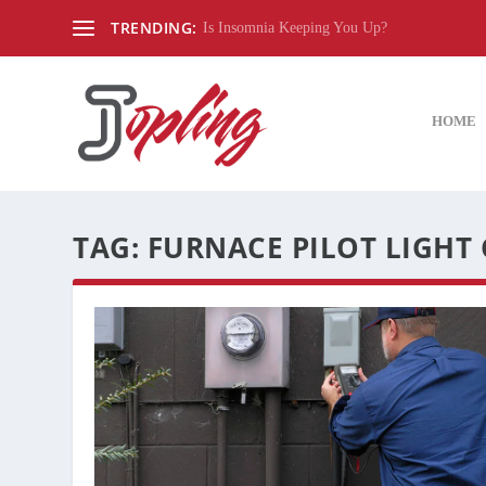
TRENDING:
Is Insomnia Keeping You Up?
HOME
TAG:
FURNACE PILOT LIGHT