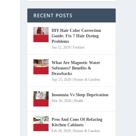
RECENT POSTS
DIY Hair Color Correction
Guide: Fix 7 Hair Dyeing
Problems
Jun 12, 2026
|
Fashion
What Are Magnetic Water
Softeners? Benefits &
Drawbacks
Apr 25, 2026
|
Homes & Gardens
Insomnia Vs Sleep Deprivation
Mar 26, 2026
|
Health
Pros And Cons Of Refacing
Kitchen Cabinets
Feb 28, 2026
|
Homes & Gardens