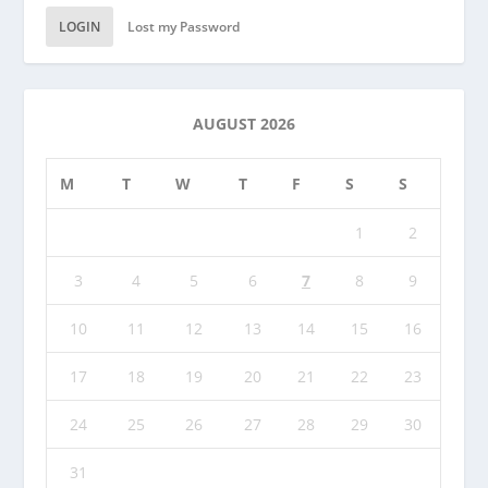
LOGIN
Lost my Password
AUGUST 2026
M
T
W
T
F
S
S
1
2
3
4
5
6
7
8
9
10
11
12
13
14
15
16
17
18
19
20
21
22
23
24
25
26
27
28
29
30
31