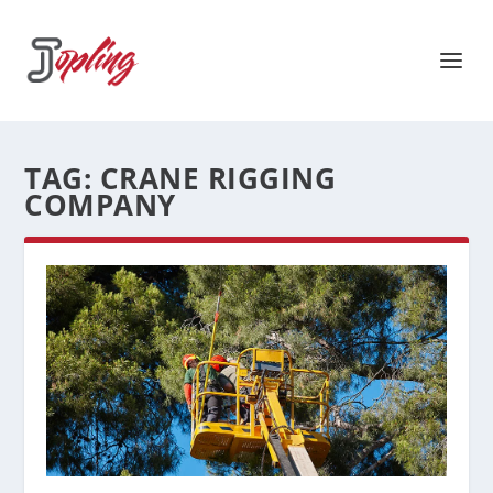
TAG:
CRANE RIGGING
COMPANY