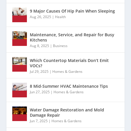
9 Major Causes Of Hip Pain When Sleeping
Aug 26, 2025
|
Health
Maintenance, Service, and Repair for Busy
Kitchens
Aug 8, 2025
|
Business
Which Countertop Materials Don’t Emit
VOCs?
Jul 29, 2025
|
Homes & Gardens
8 Mid-Summer HVAC Maintenance Tips
Jun 27, 2025
|
Homes & Gardens
Water Damage Restoration and Mold
Damage Repair
Jun 7, 2025
|
Homes & Gardens