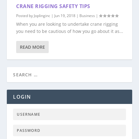
CRANE RIGGING SAFETY TIPS
Posted by
Joplinginc
|
Jun 19, 2018
|
Business
|
When you are looking to undertake crane rigging
you need to be cautious of how you go about it as...
READ MORE
LOGIN