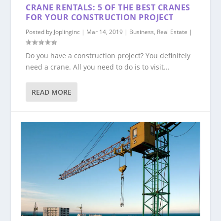
CRANE RENTALS: 5 OF THE BEST CRANES
FOR YOUR CONSTRUCTION PROJECT
Posted by
Joplinginc
|
Mar 14, 2019
|
Business
,
Real Estate
|
Do you have a construction project? You definitely
need a crane. All you need to do is to visit...
READ MORE