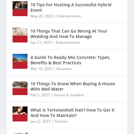
10 Tips For Hosting A Successful Hybrid
Event
May 20, 2025
|
Entertainment
10 Things That Can Go Wrong At Your
Wedding And How To Manage
Apr 21, 2025
|
Entertainment
A Guide To Ready-Mix Concrete: Types,
Benefits & Best Practices
Mar 18, 2025
|
Business
10 Things To Know When Buying A House
With Well Water
Feb 5, 2025
|
Homes & Gardens
What Is Tortoiseshell Hair? How To Get It
And How To Maintain?
Jan 22, 2025
|
Fashion