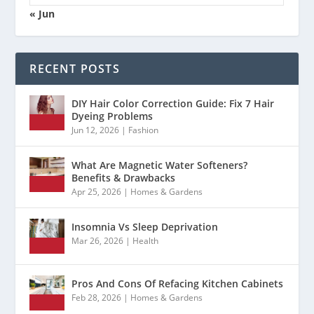
« Jun
RECENT POSTS
DIY Hair Color Correction Guide: Fix 7 Hair
Dyeing Problems
Jun 12, 2026
|
Fashion
What Are Magnetic Water Softeners?
Benefits & Drawbacks
Apr 25, 2026
|
Homes & Gardens
Insomnia Vs Sleep Deprivation
Mar 26, 2026
|
Health
Pros And Cons Of Refacing Kitchen Cabinets
Feb 28, 2026
|
Homes & Gardens