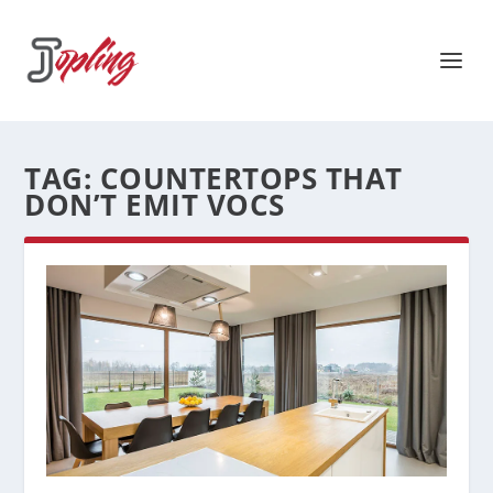
TAG:
COUNTERTOPS THAT
DON’T EMIT VOCS