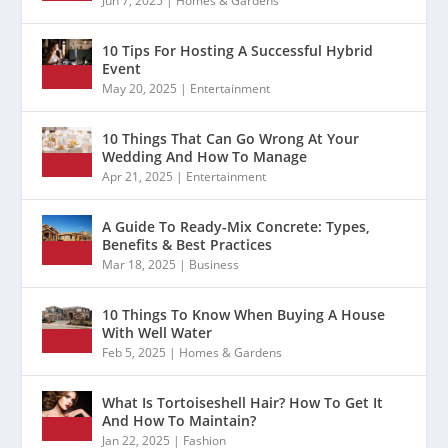
Jun 7, 2025
|
Homes & Gardens
10 Tips For Hosting A Successful Hybrid
Event
May 20, 2025
|
Entertainment
10 Things That Can Go Wrong At Your
Wedding And How To Manage
Apr 21, 2025
|
Entertainment
A Guide To Ready-Mix Concrete: Types,
Benefits & Best Practices
Mar 18, 2025
|
Business
10 Things To Know When Buying A House
With Well Water
Feb 5, 2025
|
Homes & Gardens
What Is Tortoiseshell Hair? How To Get It
And How To Maintain?
Jan 22, 2025
|
Fashion