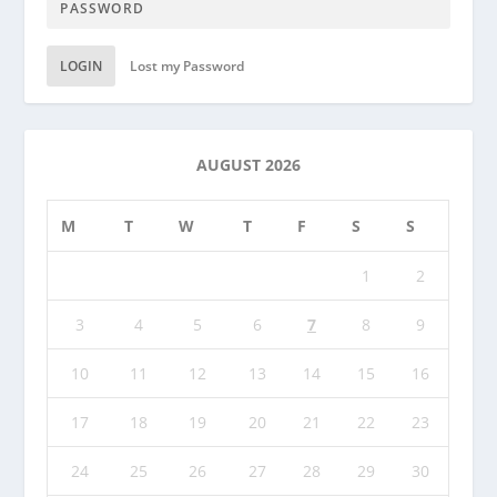
LOGIN
Lost my Password
AUGUST 2026
M
T
W
T
F
S
S
1
2
3
4
5
6
7
8
9
10
11
12
13
14
15
16
17
18
19
20
21
22
23
24
25
26
27
28
29
30