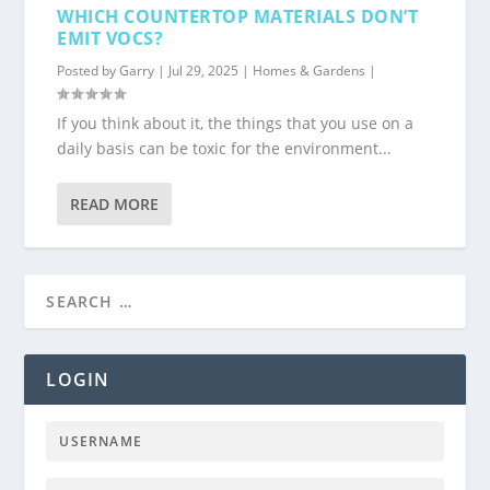
WHICH COUNTERTOP MATERIALS DON’T
EMIT VOCS?
Posted by
Garry
|
Jul 29, 2025
|
Homes & Gardens
|
If you think about it, the things that you use on a
daily basis can be toxic for the environment...
READ MORE
LOGIN