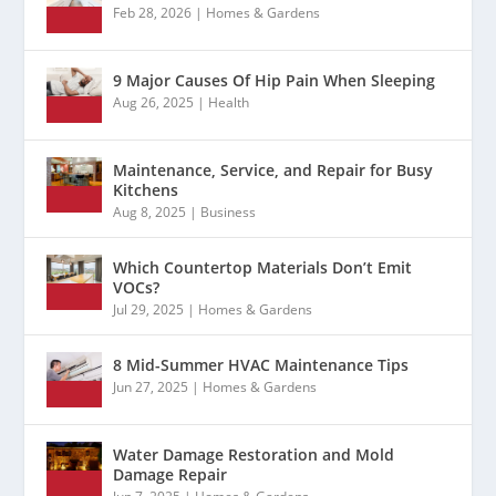
Feb 28, 2026
|
Homes & Gardens
9 Major Causes Of Hip Pain When Sleeping
Aug 26, 2025
|
Health
Maintenance, Service, and Repair for Busy
Kitchens
Aug 8, 2025
|
Business
Which Countertop Materials Don’t Emit
VOCs?
Jul 29, 2025
|
Homes & Gardens
8 Mid-Summer HVAC Maintenance Tips
Jun 27, 2025
|
Homes & Gardens
Water Damage Restoration and Mold
Damage Repair