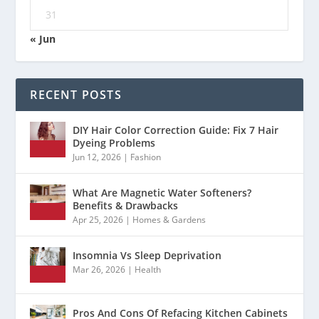
31
« Jun
RECENT POSTS
DIY Hair Color Correction Guide: Fix 7 Hair
Dyeing Problems
Jun 12, 2026
|
Fashion
What Are Magnetic Water Softeners?
Benefits & Drawbacks
Apr 25, 2026
|
Homes & Gardens
Insomnia Vs Sleep Deprivation
Mar 26, 2026
|
Health
Pros And Cons Of Refacing Kitchen Cabinets