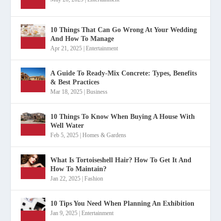
10 Things That Can Go Wrong At Your Wedding
And How To Manage
Apr 21, 2025
|
Entertainment
A Guide To Ready-Mix Concrete: Types, Benefits
& Best Practices
Mar 18, 2025
|
Business
10 Things To Know When Buying A House With
Well Water
Feb 5, 2025
|
Homes & Gardens
What Is Tortoiseshell Hair? How To Get It And
How To Maintain?
Jan 22, 2025
|
Fashion
10 Tips You Need When Planning An Exhibition
Jan 9, 2025
|
Entertainment