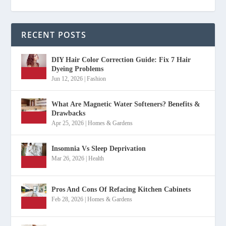
RECENT POSTS
DIY Hair Color Correction Guide: Fix 7 Hair
Dyeing Problems
Jun 12, 2026
|
Fashion
What Are Magnetic Water Softeners? Benefits &
Drawbacks
Apr 25, 2026
|
Homes & Gardens
Insomnia Vs Sleep Deprivation
Mar 26, 2026
|
Health
Pros And Cons Of Refacing Kitchen Cabinets
Feb 28, 2026
|
Homes & Gardens