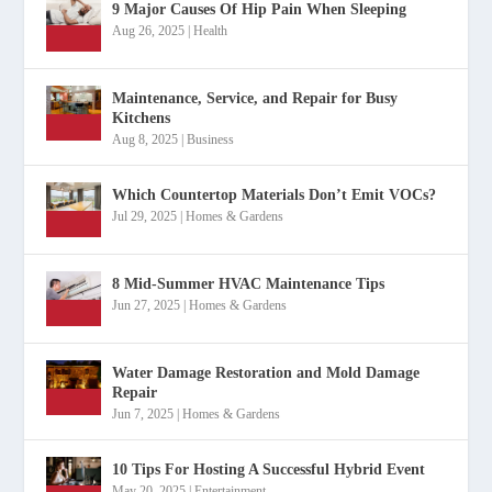
9 Major Causes Of Hip Pain When Sleeping
Aug 26, 2025
|
Health
Maintenance, Service, and Repair for Busy
Kitchens
Aug 8, 2025
|
Business
Which Countertop Materials Don’t Emit VOCs?
Jul 29, 2025
|
Homes & Gardens
8 Mid-Summer HVAC Maintenance Tips
Jun 27, 2025
|
Homes & Gardens
Water Damage Restoration and Mold Damage
Repair
Jun 7, 2025
|
Homes & Gardens
10 Tips For Hosting A Successful Hybrid Event
May 20, 2025
|
Entertainment