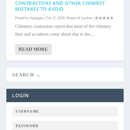
CONTRACTORS AND OTHER CHIMNEY
MISTAKES TO AVOID
Posted by
Joplinginc
|
Feb 12, 2019
|
Homes & Gardens
|
Chimney contractors report that most of the chimney
fires and accidents come about due to the...
READ MORE
LOGIN