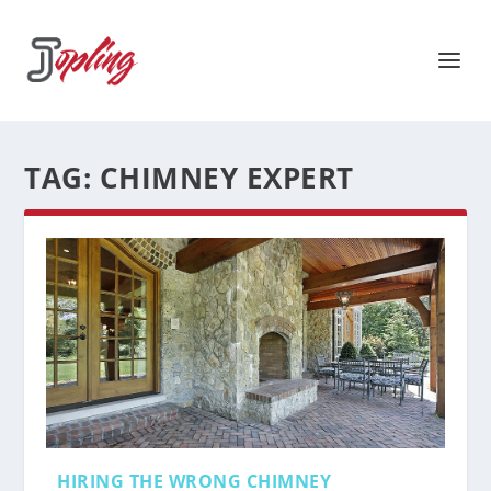
TAG:
CHIMNEY EXPERT
HIRING THE WRONG CHIMNEY