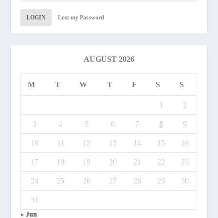
LOGIN
Lost my Password
AUGUST 2026
M
T
W
T
F
S
S
1
2
3
4
5
6
7
8
9
10
11
12
13
14
15
16
17
18
19
20
21
22
23
24
25
26
27
28
29
30
31
« Jun