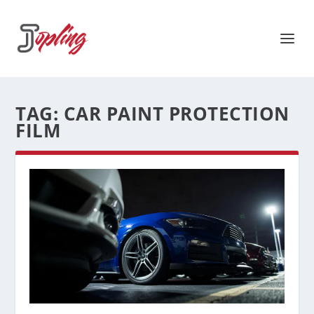
TAG:
CAR PAINT PROTECTION
FILM