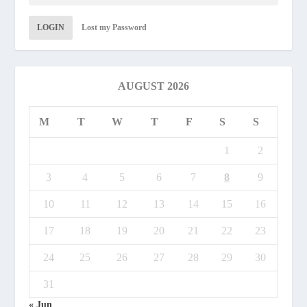
LOGIN
Lost my Password
AUGUST 2026
M
T
W
T
F
S
S
1
2
3
4
5
6
7
8
9
10
11
12
13
14
15
16
17
18
19
20
21
22
23
24
25
26
27
28
29
30
31
« Jun