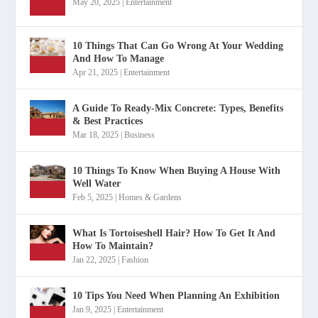
May 20, 2025
|
Entertainment
10 Things That Can Go Wrong At Your Wedding
And How To Manage
Apr 21, 2025
|
Entertainment
A Guide To Ready-Mix Concrete: Types, Benefits
& Best Practices
Mar 18, 2025
|
Business
10 Things To Know When Buying A House With
Well Water
Feb 5, 2025
|
Homes & Gardens
What Is Tortoiseshell Hair? How To Get It And
How To Maintain?
Jan 22, 2025
|
Fashion
10 Tips You Need When Planning An Exhibition
Jan 9, 2025
|
Entertainment