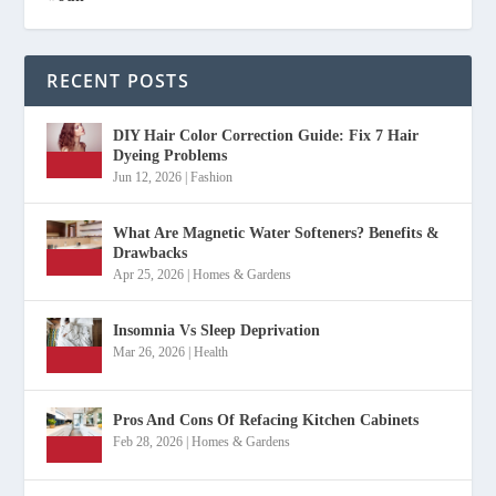
RECENT POSTS
DIY Hair Color Correction Guide: Fix 7 Hair
Dyeing Problems
Jun 12, 2026
|
Fashion
What Are Magnetic Water Softeners? Benefits &
Drawbacks
Apr 25, 2026
|
Homes & Gardens
Insomnia Vs Sleep Deprivation
Mar 26, 2026
|
Health
Pros And Cons Of Refacing Kitchen Cabinets
Feb 28, 2026
|
Homes & Gardens