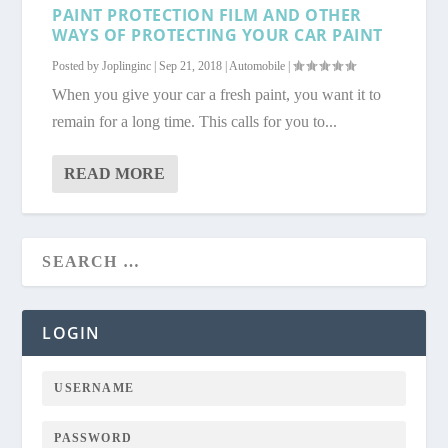
PAINT PROTECTION FILM AND OTHER
WAYS OF PROTECTING YOUR CAR PAINT
Posted by
Joplinginc
|
Sep 21, 2018
|
Automobile
|
When you give your car a fresh paint, you want it to
remain for a long time. This calls for you to...
READ MORE
LOGIN