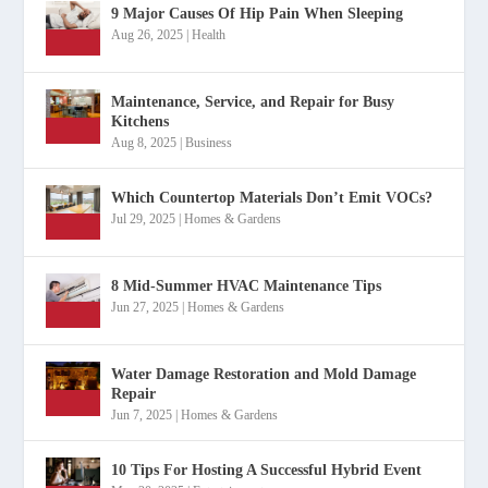
9 Major Causes Of Hip Pain When Sleeping
Aug 26, 2025
|
Health
Maintenance, Service, and Repair for Busy
Kitchens
Aug 8, 2025
|
Business
Which Countertop Materials Don’t Emit VOCs?
Jul 29, 2025
|
Homes & Gardens
8 Mid-Summer HVAC Maintenance Tips
Jun 27, 2025
|
Homes & Gardens
Water Damage Restoration and Mold Damage
Repair
Jun 7, 2025
|
Homes & Gardens
10 Tips For Hosting A Successful Hybrid Event